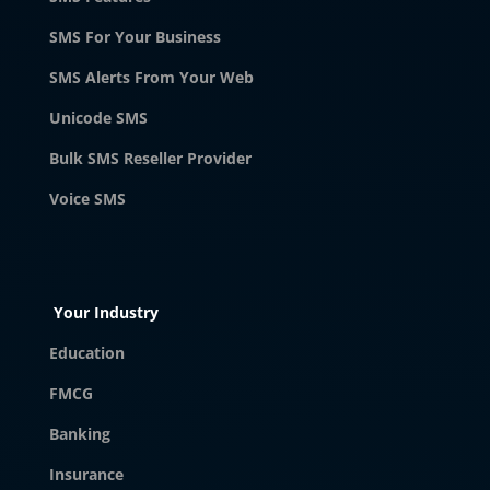
SMS For Your Business
SMS Alerts From Your Web
Unicode SMS
Bulk SMS Reseller Provider
Voice SMS
Your Industry
Education
FMCG
Banking
Insurance