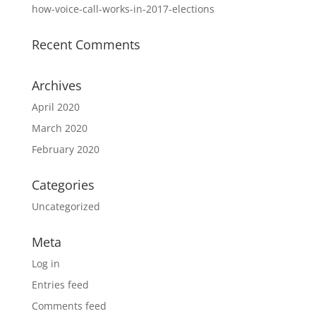
how-voice-call-works-in-2017-elections
Recent Comments
Archives
April 2020
March 2020
February 2020
Categories
Uncategorized
Meta
Log in
Entries feed
Comments feed