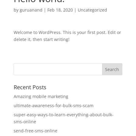
by
guruanand
|
Feb 18, 2020
|
Uncategorized
Welcome to WordPress. This is your first post. Edit or
delete it, then start writing!
Recent Posts
Amazing mobile marketing
ultimate-awareness-for-bulk-sms-scam
super-easy-ways-to-learn-everything-about-bulk-
sms-online
send-free-sms-online