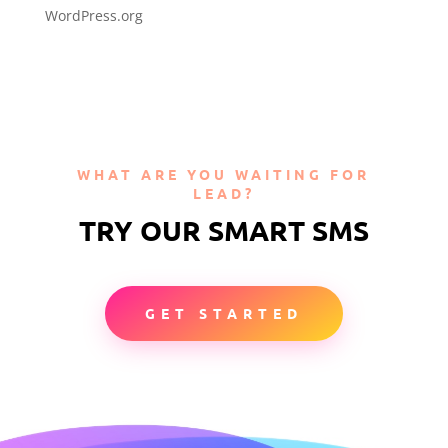
WordPress.org
WHAT ARE YOU WAITING FOR
LEAD?
TRY OUR SMART SMS
GET STARTED