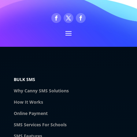
BULK SMS
Why Canny SMS Solutions
How It Works
Online Payment
SMS Services For Schools
SMS Features