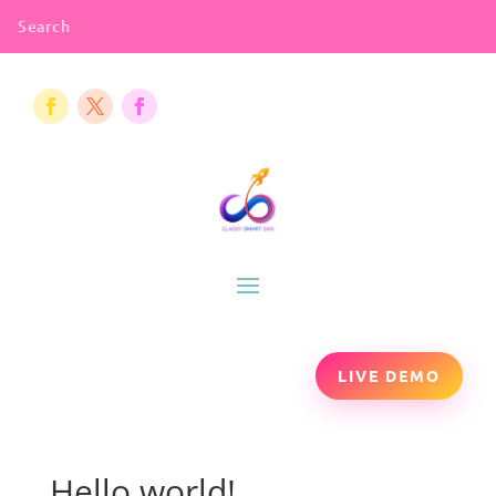
LIVE DEMO
Hello world!