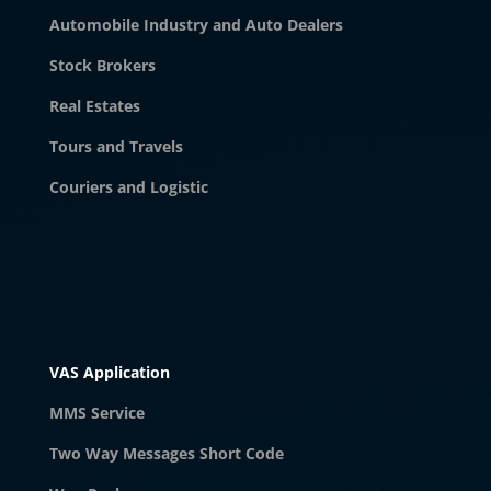
Automobile Industry and Auto Dealers
Stock Brokers
Real Estates
Tours and Travels
Couriers and Logistic
VAS Application
MMS Service
Two Way Messages Short Code