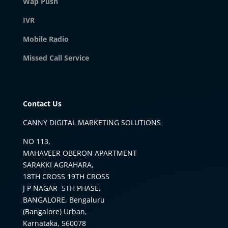
Wap Push
IVR
Mobile Radio
Missed Call Service
Contact Us
CANNY DIGITAL MARKETING SOLUTIONS
NO 113,
MAHAVEER OBERON APARTMENT
SARAKKI AGRAHARA,
18TH CROSS 19TH CROSS
J P NAGAR 5TH PHASE,
BANGALORE, Bengaluru
(Bangalore) Urban,
Karnataka, 560078