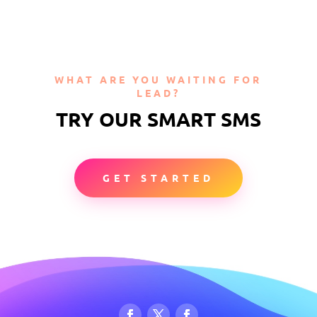
WHAT ARE YOU WAITING FOR
LEAD?
TRY OUR SMART SMS
GET STARTED