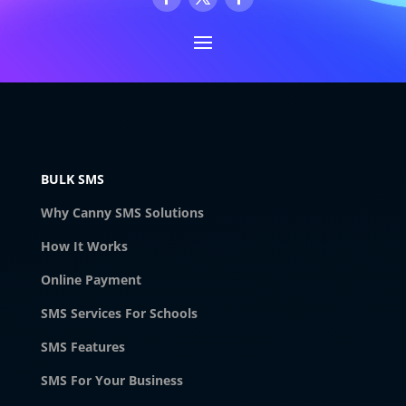
BULK SMS
Why Canny SMS Solutions
How It Works
Online Payment
SMS Services For Schools
SMS Features
SMS For Your Business