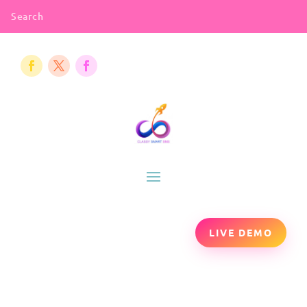
LIVE DEMO