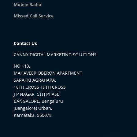
Mobile Radio
Missed Call Service
Contact Us
CANNY DIGITAL MARKETING SOLUTIONS
NO 113,
MAHAVEER OBERON APARTMENT
SARAKKI AGRAHARA,
18TH CROSS 19TH CROSS
J P NAGAR 5TH PHASE,
BANGALORE, Bengaluru
(Bangalore) Urban,
Karnataka, 560078