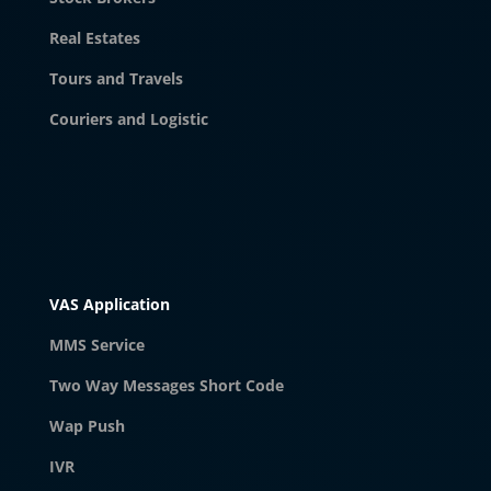
Real Estates
Tours and Travels
Couriers and Logistic
VAS Application
MMS Service
Two Way Messages Short Code
Wap Push
IVR