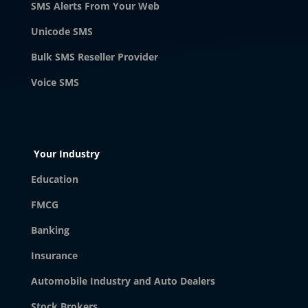
SMS Alerts From Your Web
Unicode SMS
Bulk SMS Reseller Provider
Voice SMS
Your Industry
Education
FMCG
Banking
Insurance
Automobile Industry and Auto Dealers
Stock Brokers