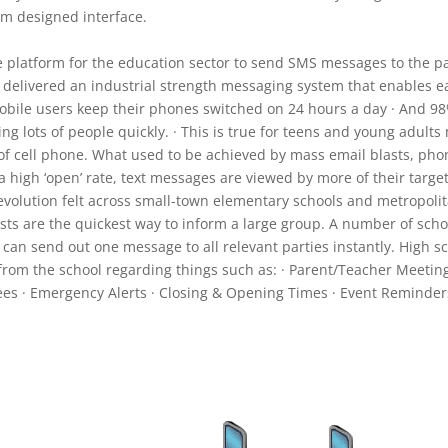
om designed interface.
e platform for the education sector to send SMS messages to the par
elivered an industrial strength messaging system that enables ea
 mobile users keep their phones switched on 24 hours a day · And 98
ng lots of people quickly. · This is true for teens and young adult
e of cell phone. What used to be achieved by mass email blasts, 
a high ‘open’ rate, text messages are viewed by more of their targ
volution felt across small-town elementary schools and metropolit
asts are the quickest way to inform a large group. A number of sch
 can send out one message to all relevant parties instantly. High sc
rom the school regarding things such as: · Parent/Teacher Meetings 
es · Emergency Alerts · Closing & Opening Times · Event Reminder