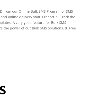
 ID from our Online Bulk SMS Program or SMS
and online delivery status report. 5. Track the
plates. A very good feature for Bulk SMS
s the power of our Bulk SMS Solutions. 9. Free
S