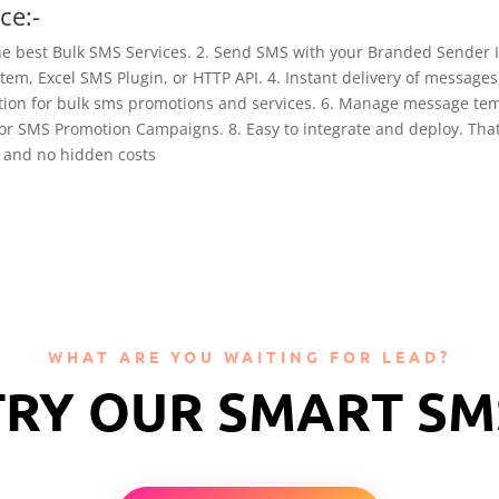
ce:-
he best Bulk SMS Services. 2. Send SMS with your Branded Sender
em, Excel SMS Plugin, or HTTP API. 4. Instant delivery of messages 
ation for bulk sms promotions and services. 6. Manage message tem
or SMS Promotion Campaigns. 8. Easy to integrate and deploy. That’
s and no hidden costs
WHAT ARE YOU WAITING FOR LEAD?
TRY OUR SMART SM