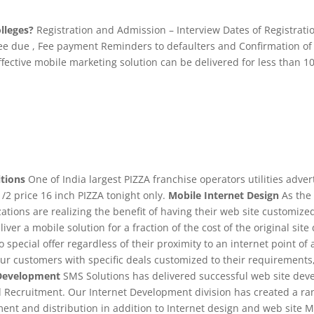
lleges?
Registration and Admission – Interview Dates of Registrati
 fee due , Fee payment Reminders to defaulters and Confirmation of 
fective mobile marketing solution can be delivered for less than 
tions
One of India largest PIZZA franchise operators utilities adver
/2 price 16 inch PIZZA tonight only.
Mobile Internet Design
As the 
tions are realizing the benefit of having their web site customiz
iver a mobile solution for a fraction of the cost of the original si
o special offer regardless of their proximity to an internet point
our customers with specific deals customized to their requirements
Development
SMS Solutions has delivered successful web site deve
d Recruitment. Our Internet Development division has created a rang
nt and distribution in addition to Internet design and web site M