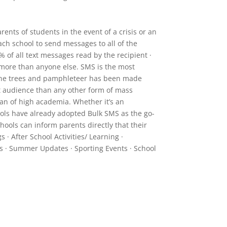
ents of students in the event of a crisis or an
ch school to send messages to all of the
% of all text messages read by the recipient ·
s more than anyone else. SMS is the most
phone trees and pamphleteer has been made
et audience than any other form of mass
an of high academia. Whether it’s an
ools have already adopted Bulk SMS as the go-
hools can inform parents directly that their
· After School Activities/ Learning ·
s · Summer Updates · Sporting Events · School