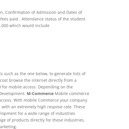
on, Confirmation of Admission and Dates of
fees paid . Attendance status of the student
10,000 which would include
ts such as the one below, to generate lists of
cost browse the internet directly from a
ed for mobile access. Depending on the
te development.
M-Commerce
Mobile commerce
 of access. With mobile Commerce your company
, with an extremely high respose rate. These
lopment for a wide range of industries
e of products directly for these industries.
arketing.