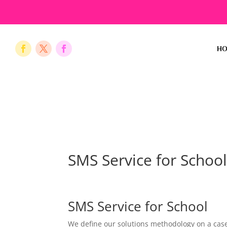
H
SMS Service for Schoo
SMS Service for School
We define our solutions methodology on a case