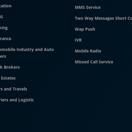
cation
MMS Service
G
Two Way Messages Short C
king
Wap Push
urance
IVR
omobile Industry and Auto
Mobile Radio
ers
Missed Call Service
k Brokers
 Estates
s and Travels
iers and Logistic