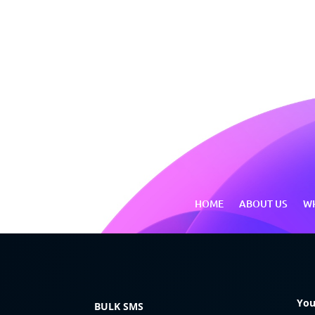
HOME
ABOUT US
WH
You
BULK SMS