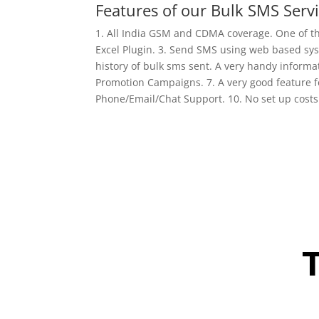
Features of our Bulk SMS Servi
1. All India GSM and CDMA coverage. One of t
Excel Plugin. 3. Send SMS using web based syst
history of bulk sms sent. A very handy inform
Promotion Campaigns. 7. A very good feature f
Phone/Email/Chat Support. 10. No set up cost