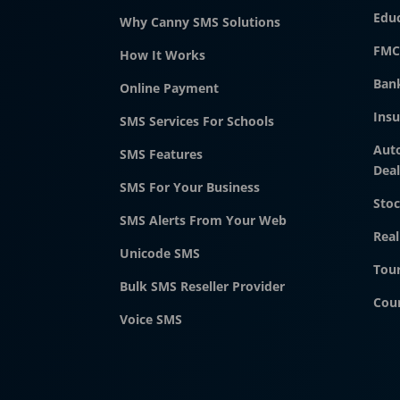
Edu
Why Canny SMS Solutions
FMC
How It Works
Ban
Online Payment
Ins
SMS Services For Schools
Aut
SMS Features
Deal
SMS For Your Business
Stoc
SMS Alerts From Your Web
Real
Unicode SMS
Tour
Bulk SMS Reseller Provider
Cour
Voice SMS