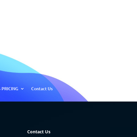
 PRICING
Contact Us
Contact Us