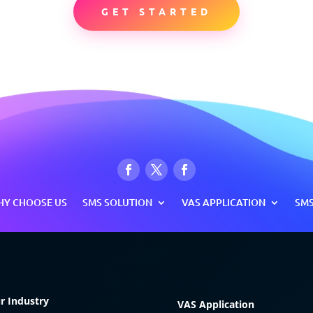
GET STARTED
Y CHOOSE US
SMS SOLUTION
VAS APPLICATION
SMS
r Industry
VAS Application