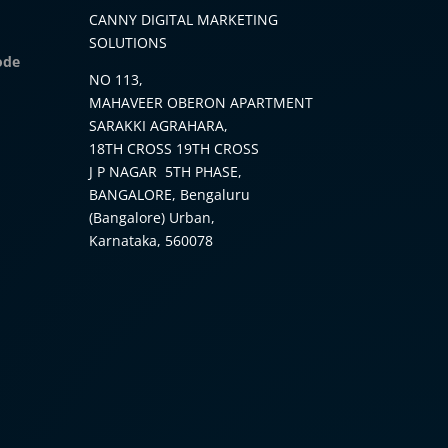
CANNY DIGITAL MARKETING
SOLUTIONS
ode
NO 113,
MAHAVEER OBERON APARTMENT
SARAKKI AGRAHARA,
18TH CROSS 19TH CROSS
J P NAGAR 5TH PHASE,
BANGALORE, Bengaluru
(Bangalore) Urban,
Karnataka, 560078