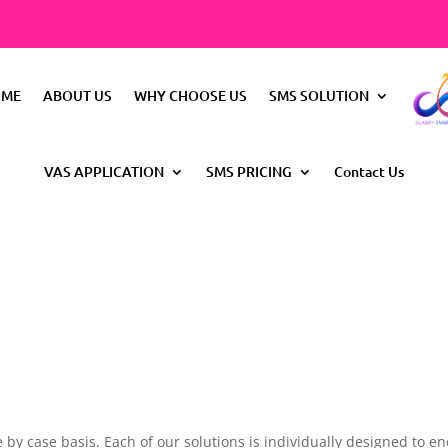
OME
ABOUT US
WHY CHOOSE US
SMS SOLUTION
VAS APPLICATION
SMS PRICING
Contact Us
l
 by case basis. Each of our solutions is individually designed to