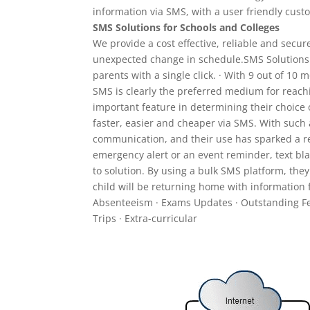
information via SMS, with a user friendly cust
SMS Solutions for Schools and Colleges
We provide a cost effective, reliable and secur
unexpected change in schedule.SMS Solutions d
parents with a single click. · With 9 out of 10
SMS is clearly the preferred medium for reachi
important feature in determining their choic
faster, easier and cheaper via SMS. With such 
communication, and their use has sparked a re
emergency alert or an event reminder, text bl
to solution. By using a bulk SMS platform, they
child will be returning home with information f
Absenteeism · Exams Updates · Outstanding Fe
Trips · Extra-curricular