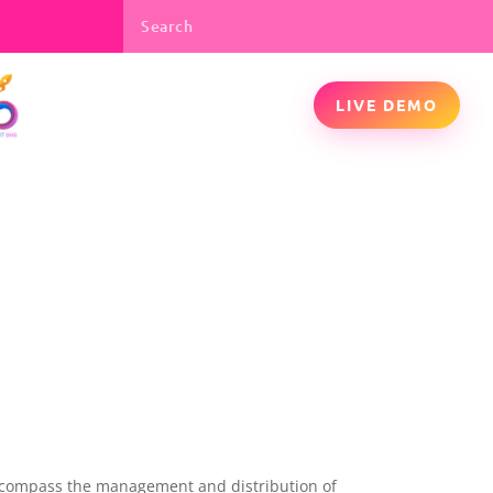
LIVE DEMO
 encompass the management and distribution of