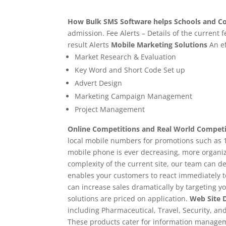
How Bulk SMS Software helps Schools and Co
admission. Fee Alerts – Details of the current
result Alerts
Mobile Marketing Solutions
An ef
Market Research & Evaluation
Key Word and Short Code Set up
Advert Design
Marketing Campaign Management
Project Management
Online Competitions and Real World Competi
local mobile numbers for promotions such as 1
mobile phone is ever decreasing, more organiza
complexity of the current site, our team can del
enables your customers to react immediately t
can increase sales dramatically by targeting y
solutions are priced on application.
Web Site 
including Pharmaceutical, Travel, Security, an
These products cater for information manageme