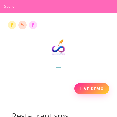
LIVE DEMO
Restaurant sms