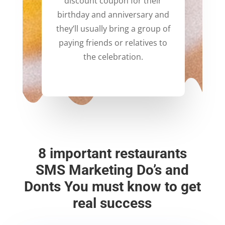
discount coupon for their
birthday and anniversary and
they’ll usually bring a group of
paying friends or relatives to
the celebration.
8 important restaurants
SMS Marketing Do’s and
Donts You must know to get
real success