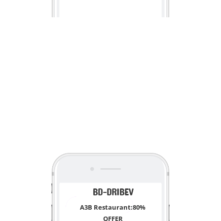
<
BD-DRIBEV
A3B Restaurant:80%
OFFER