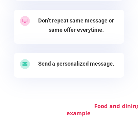
Don’t repeat same message or

same offer everytime.
Send a personalized message.

Food and dining s
example