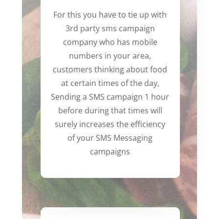
For this you have to tie up with
3rd party sms campaign
company who has mobile
numbers in your area,
customers thinking about food
at certain times of the day,
Sending a SMS campaign 1 hour
before during that times will
surely increases the efficiency
of your SMS Messaging
campaigns