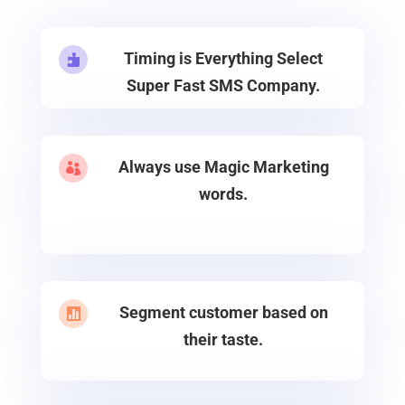
Timing is Everything Select

Super Fast SMS Company.
Always use Magic Marketing

words.
Segment customer based on

their taste.