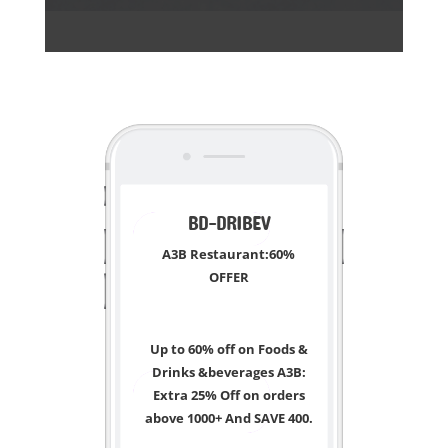
<
BD-DRIBEV
A3B Restaurant:60%
OFFER
Up to 60% off on Foods &
Drinks &beverages A3B:
Extra 25% Off on orders
above 1000+ And SAVE 400.