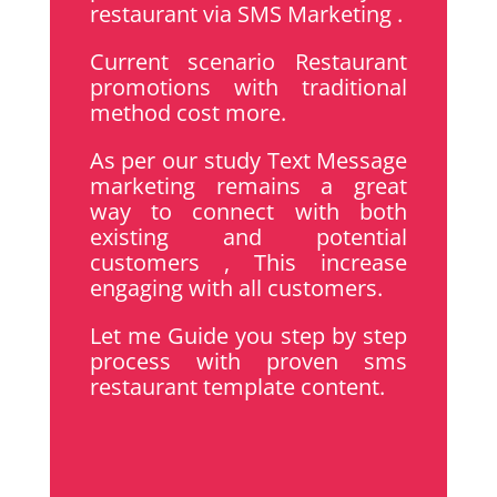
restaurant via SMS Marketing .
Current scenario Restaurant
promotions with traditional
method cost more.
As per our study Text Message
marketing remains a great
way to connect with both
existing and potential
customers , This increase
engaging with all customers.
Let me Guide you step by step
process with proven sms
restaurant template content.