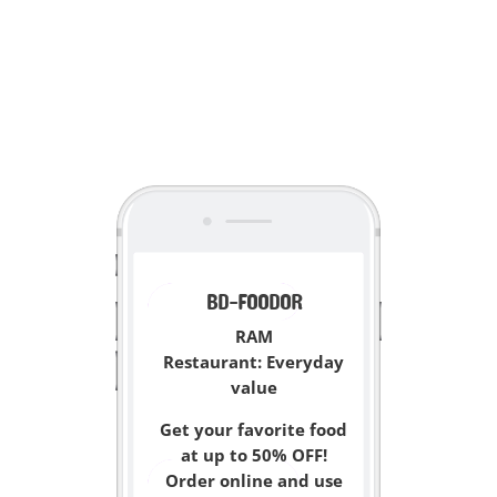
<
BD-FOODOR
RAM
Restaurant:
Everyday
value
Get your favorite food
at up to 50% OFF!
Order online and use