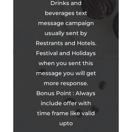
Drinks and
beverages text
message campaign
usually sent by
Restrants and Hotels.
Festival and Holidays
when you sent this
message you will get
more response.
Bonus Point : Always
include offer with
time frame like valid
upto