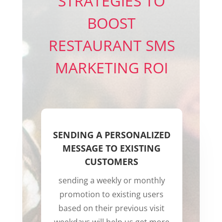
STRATEGIES TO
BOOST
RESTAURANT SMS
MARKETING ROI
SENDING A PERSONALIZED
MESSAGE TO EXISTING
CUSTOMERS
sending a weekly or monthly
promotion to existing users
based on their previous visit