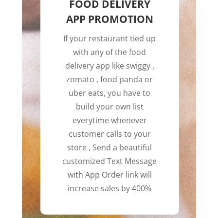
FOOD DELIVERY
APP PROMOTION
If your restaurant tied up
with any of the food
delivery app like swiggy ,
zomato , food panda or
uber eats, you have to
build your own list
everytime whenever
customer calls to your
store , Send a beautiful
customized Text Message
with App Order link will
increase sales by 400%