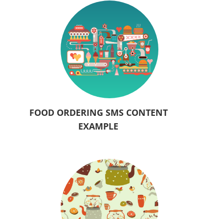
FOOD ORDERING SMS CONTENT
EXAMPLE