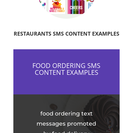
RESTAURANTS SMS CONTENT EXAMPLES
FOOD ORDERING SMS
CONTENT EXAMPLES
food ordering text
messages promoted