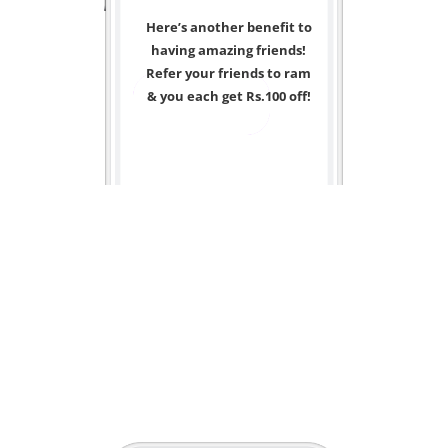
Here’s another benefit to
having amazing friends!
Refer your friends to ram
& you each get Rs.100 off!
<