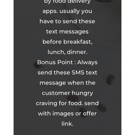
by food delivery
apps. usually you
have to send these
text messages
before breakfast,
lunch, dinner.
Bonus Point : Always
send these SMS text
message when the
customer hungry
craving for food. send
with images or offer
link.