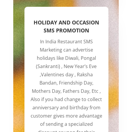
HOLIDAY AND OCCASION
SMS PROMOTION
In India Restaurant SMS
Marketing can advertise
holidays like Diwali, Pongal
(Sankranti) , New Year’s Eve
,Valentines day , Raksha
Bandan, Friendship Day,
Mothers Day, Fathers Day, Etc ,
Also if you had change to collect
anniversary and birthday from
customer gives more advantage
of sending a specialized