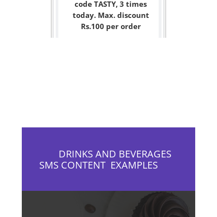
code TASTY, 3 times
today. Max. discount
Rs.100 per order
DRINKS AND BEVERAGES
SMS CONTENT EXAMPLES