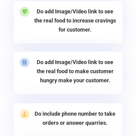
Do add Image/Video link to see

the real food to increase cravings
for customer.
Do add Image/Video link to see

the real food to make customer
hungry make your customer.
Do include phone number to take

orders or answer quarries.