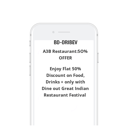
<
BD-DRIBEV
A3B Restaurant:5O%
OFFER
Enjoy Flat 50%
Discount on Food,
Drinks + only with
Dine out Great Indian
Restaurant Festival