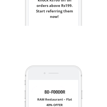
knock Rs100 off on
orders above Rs199.
Start referring them
now!
<
BD-FOODOR
RAM Restaurant
– Flat
40% OFFER