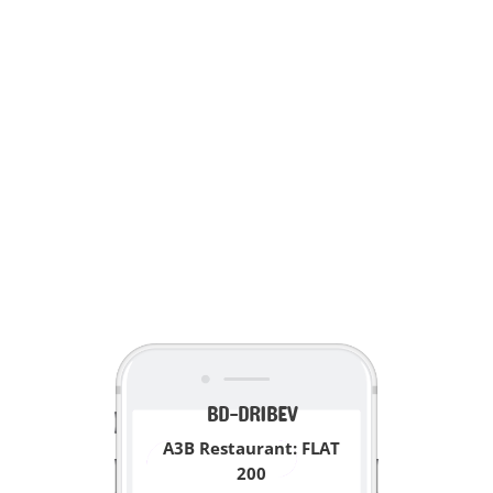
<
BD-DRIBEV
A3B Restaurant: FLAT
200