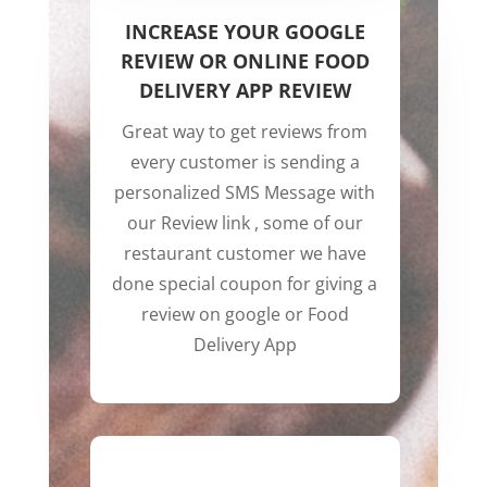
INCREASE YOUR GOOGLE
REVIEW OR ONLINE FOOD
DELIVERY APP REVIEW
Great way to get reviews from
every customer is sending a
personalized SMS Message with
our Review link , some of our
restaurant customer we have
done special coupon for giving a
review on google or Food
Delivery App