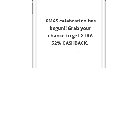
XMAS celebration has
begun!! Grab your
chance to get XTRA
52% CASHBACK.