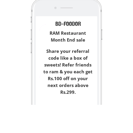
BD-FOODOR
RAM Restaurant
Month End sale
Share your referral
code like a box of
sweets! Refer friends
to ram & you each get
Rs.100 off on your
next orders above
Rs.299.