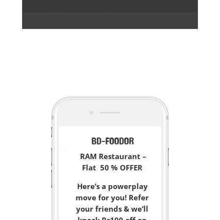
<
BD-FOODOR
RAM Restaurant –
Flat 50 % OFFER
Here’s a powerplay
move for you! Refer
your friends & we’ll