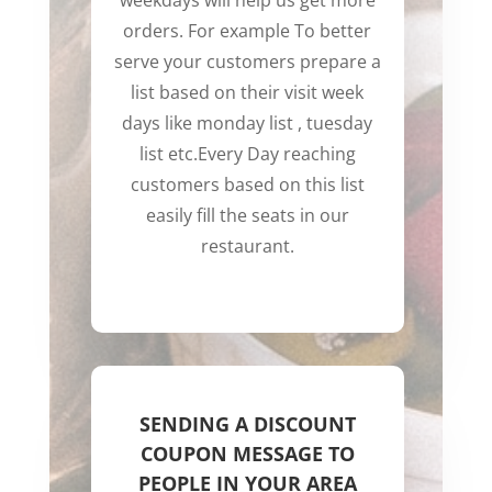
weekdays will help us get more
orders. For example To better
serve your customers prepare a
list based on their visit week
days like monday list , tuesday
list etc.
Every Day reaching
customers based on this list
easily fill the seats in our
restaurant.
SENDING A DISCOUNT
COUPON MESSAGE TO
PEOPLE IN YOUR AREA