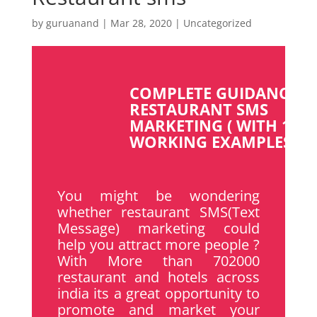
by
guruanand
|
Mar 28, 2020
|
Uncategorized
COMPLETE GUIDANCE F
RESTAURANT SMS
MARKETING ( WITH 100
WORKING EXAMPLES )
You might be wondering
whether restaurant SMS(Text
Message) marketing could
help you attract more people ?
With More than 702000
restaurant and hotels across
india its a great opportunity to
promote and market your