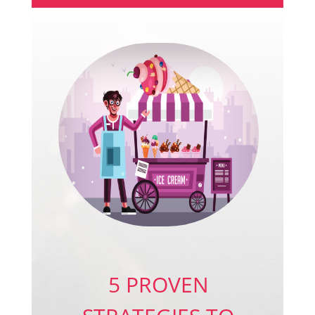
5 PROVEN