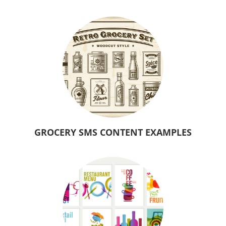
GROCERY SMS CONTENT EXAMPLES