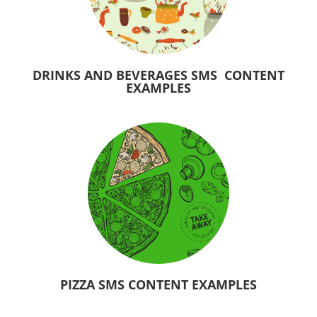
DRINKS AND BEVERAGES SMS CONTENT
EXAMPLES
PIZZA SMS CONTENT EXAMPLES